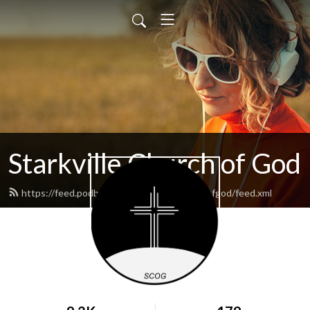
Starkville Church of God
https://feed.podbean.com/starkvillechurchofgod/feed.xml