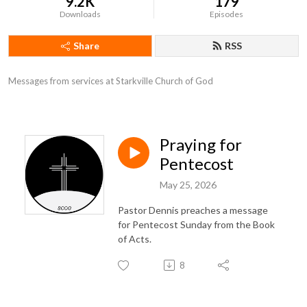
9.2K
179
Downloads
Episodes
Share
RSS
Messages from services at Starkville Church of God
Praying for
Pentecost
May 25, 2026
Pastor Dennis preaches a message
for Pentecost Sunday from the Book
of Acts.
8