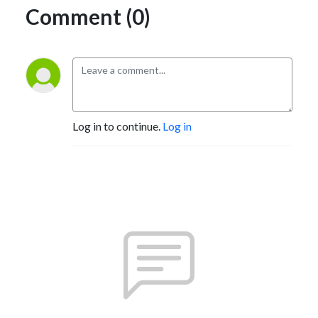
Comment (0)
Log in to continue.
Log in